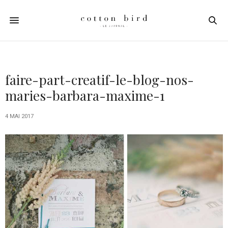
faire-part-creatif-le-blog-nos-
maries-barbara-maxime-1
4 MAI 2017