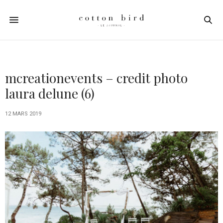
mcreationevents – credit photo
laura delune (6)
12 MARS 2019