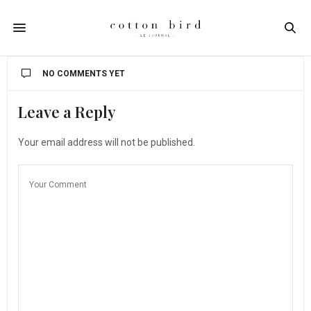
NO COMMENTS YET
Leave a Reply
Your email address will not be published.