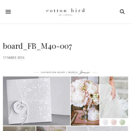
board_FB_M40-007
17 MARS 2016